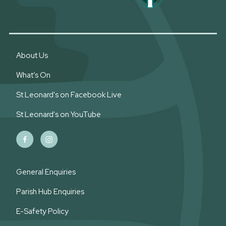
About Us
What’s On
St Leonard's on Facebook Live
St Leonard's on YouTube
General Enquiries
Parish Hub Enquiries
E-Safety Policy