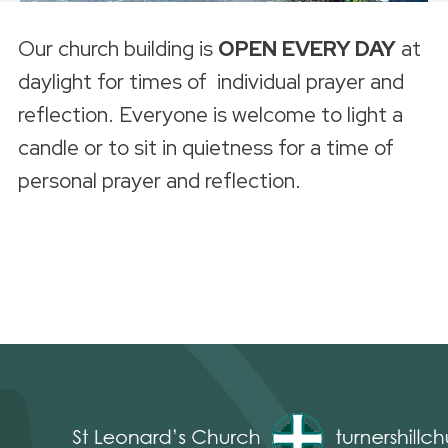
Our church building is
OPEN
EVERY DAY
at
daylight for times of individual prayer and
reflection. Everyone is welcome to light a
candle or to sit in quietness for a time of
personal prayer and reflection.