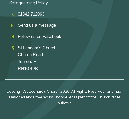
Safeguarding Policy
01342 712063
Send us a message
Follow us on Facebook
St Leonard's Church,
Church Road
Turners Hill
RH10 4PB
Copyright St Leonard's Church
2026. All Rights Reserved |
Sitemap
|
Designed and Powered by
KhooSeller
as part of the
ChurchPages
initiative.