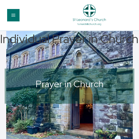
Individual Prayer in Church
Prayer in Church