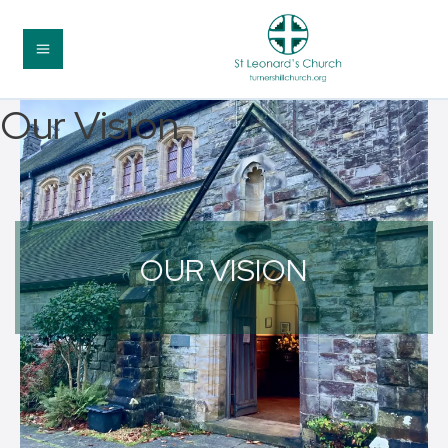
Our Vision
OUR VISION