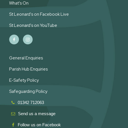
What’s On
St Leonard's on Facebook Live
St Leonard's on YouTube
General Enquiries
Parish Hub Enquiries
E-Safety Policy
Safeguarding Policy
01342 712063
Send us a message
Follow us on Facebook