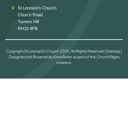
St Leonard's Church,
Church Road
Turners Hill
RH10 4PB
Copyright St Leonard's Church
2026. All Rights Reserved |
Sitemap
|
Designed and Powered by
KhooSeller
as part of the
ChurchPages
initiative.