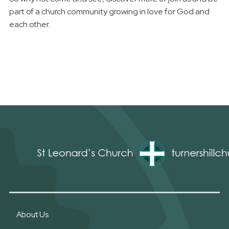
part of a church community growing in love for God and
each other.
About Us