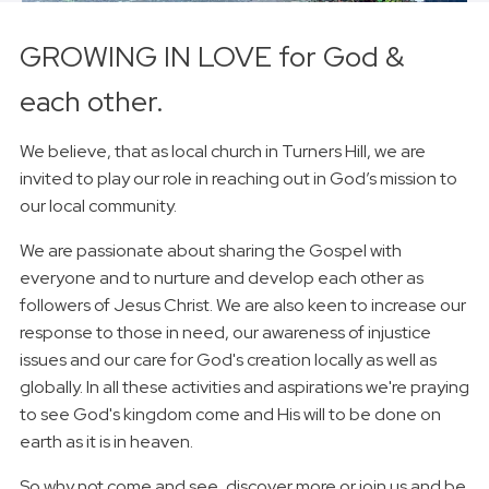
GROWING IN LOVE for God &
each other.
We believe, that as local church in Turners Hill, we are
invited to play our role in reaching out in God’s mission to
our local community.
We are passionate about sharing the Gospel with
everyone and to nurture and develop each other as
followers of Jesus Christ. We are also keen to increase our
response to those in need, our awareness of injustice
issues and our care for God's creation locally as well as
globally. In all these activities and aspirations we're praying
to see God's kingdom come and His will to be done on
earth as it is in heaven.
So why not come and see, discover more or join us and be