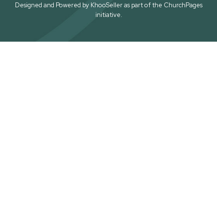
Designed and Powered by
KhooSeller
as part of the
ChurchPages
initiative.