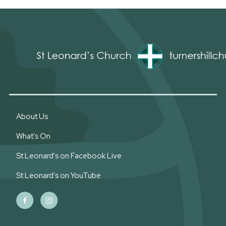
About Us
What’s On
St Leonard's on Facebook Live
St Leonard's on YouTube