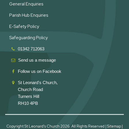
General Enquiries
Parish Hub Enquiries
E-Safety Policy
Safeguarding Policy
01342 712063
Send us a message
Follow us on Facebook
St Leonard's Church,
Church Road
Turners Hill
RH10 4PB
Copyright St Leonard's Church
2026. All Rights Reserved |
Sitemap
|