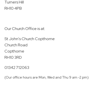
Turners Hill
RH10 4PB
Our Church Office is at:
St John's Church Copthorne
Church Road
Copthorne
RH10 3RD
01342 712063
(Our office hours are Mon, Wed and Thu 9 am -2 pm)