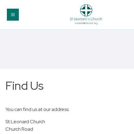
Find Us
You can find us at our address:
St Leonard Church
Church Road