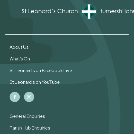
About Us
What’s On
St Leonard's on Facebook Live
St Leonard's on YouTube
General Enquiries
Parish Hub Enquiries