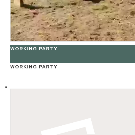
WORKING PARTY
WORKING PARTY