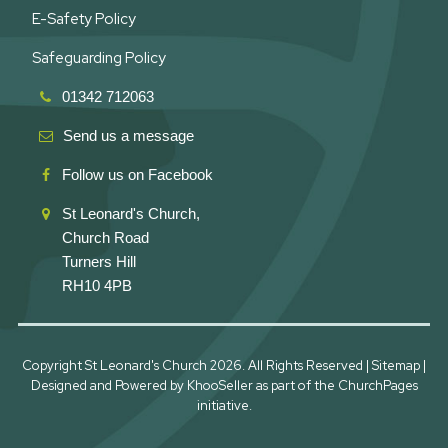
E-Safety Policy
Safeguarding Policy
01342 712063
Send us a message
Follow us on Facebook
St Leonard's Church,
Church Road
Turners Hill
RH10 4PB
Copyright St Leonard's Church
2026. All Rights Reserved |
Sitemap
|
Designed and Powered by
KhooSeller
as part of the
ChurchPages
initiative.