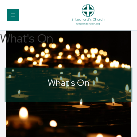
What's On
What's On