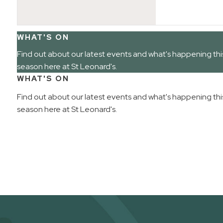
WHAT'S ON
Find out about our latest events and what's happening thi
season here at St Leonard's.
WHAT'S ON
Find out about our latest events and what's happening thi
season here at St Leonard's.