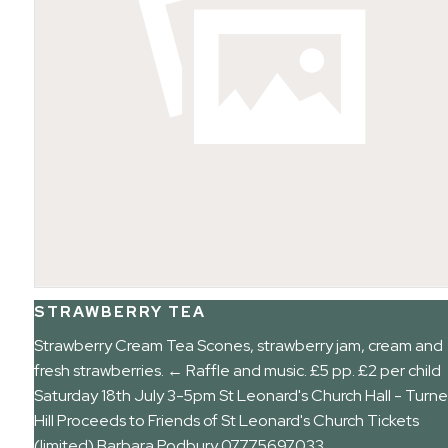
STRAWBERRY TEA
Strawberry Cream Tea Scones, strawberry jam, cream and
fresh strawberries. ← Raffle and music. £5 pp. £2 per child
Saturday 18th July 3-5pm St Leonard's Church Hall - Turne
Hill Proceeds to Friends of St Leonard's Church Tickets
(limited) Barbara Podbury 07775697033