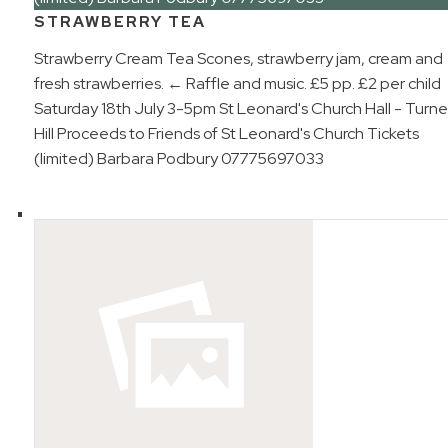
STRAWBERRY TEA
Strawberry Cream Tea Scones, strawberry jam, cream and
fresh strawberries. ← Raffle and music. £5 pp. £2 per child
Saturday 18th July 3-5pm St Leonard's Church Hall - Turne
Hill Proceeds to Friends of St Leonard's Church Tickets
(limited) Barbara Podbury 07775697033