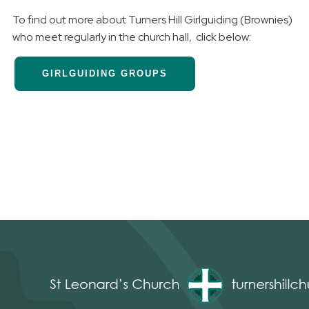
To find out more about Turners Hill Girlguiding (Brownies)
who meet regularly in the church hall, click below:
GIRLGUIDING GROUPS