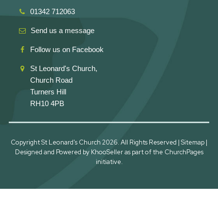
01342 712063
Send us a message
Follow us on Facebook
St Leonard's Church,
Church Road
Turners Hill
RH10 4PB
Copyright St Leonard's Church
2026. All Rights Reserved |
Sitemap
|
Designed and Powered by
KhooSeller
as part of the
ChurchPages
initiative.