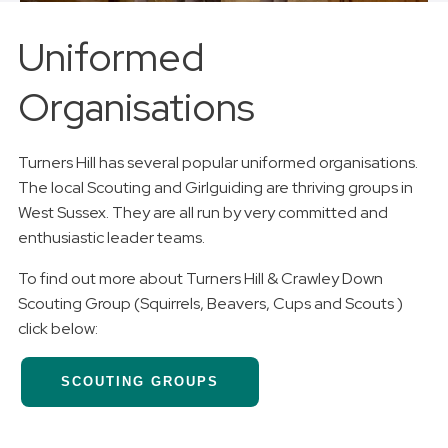
Uniformed
Organisations
Turners Hill has several popular uniformed organisations.
The local Scouting and Girlguiding are thriving groups in
West Sussex. They are all run by very committed and
enthusiastic leader teams.
To find out more about Turners Hill & Crawley Down
Scouting Group (Squirrels, Beavers, Cups and Scouts )
click below:
SCOUTING GROUPS