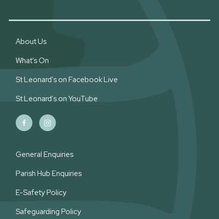
About Us
What’s On
St Leonard's on Facebook Live
St Leonard's on YouTube
General Enquiries
Parish Hub Enquiries
E-Safety Policy
Safeguarding Policy