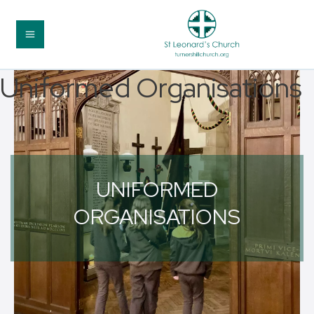
Uniformed Organisations
UNIFORMED
ORGANISATIONS